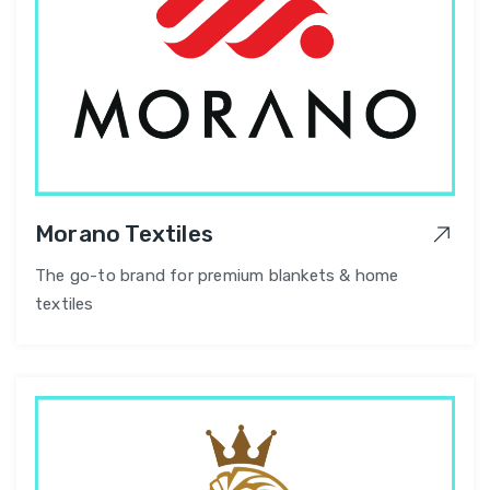
Morano Textiles
The go-to brand for premium blankets & home
textiles