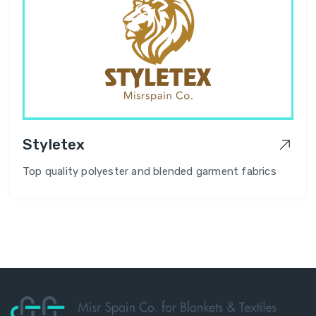
Styletex
Top quality polyester and blended garment fabrics