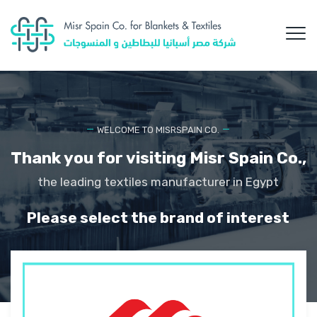
WELCOME TO MISRSPAIN CO.
Thank you for visiting Misr Spain Co.,
the leading textiles manufacturer in Egypt
Please select the brand of interest