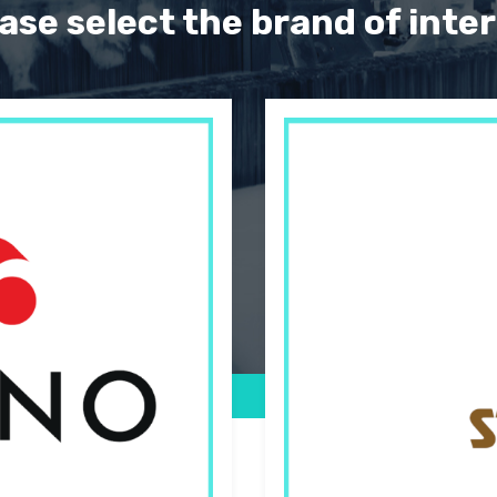
ase select the brand of inte