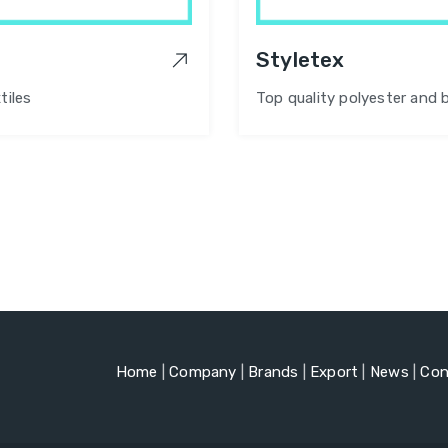
Styletex
tiles
Top quality polyester and 
Home
|
Company
|
Brands
|
Export
|
News
|
Con