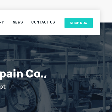
NY
NEWS
CONTACT US
SHOP NOW
pain Co.,
pt