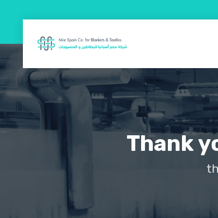
Thank yo
th