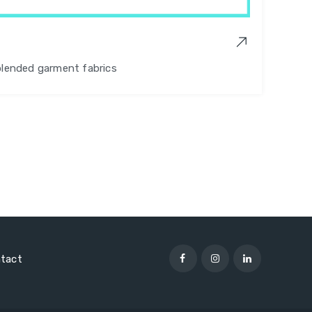
blended garment fabrics
tact