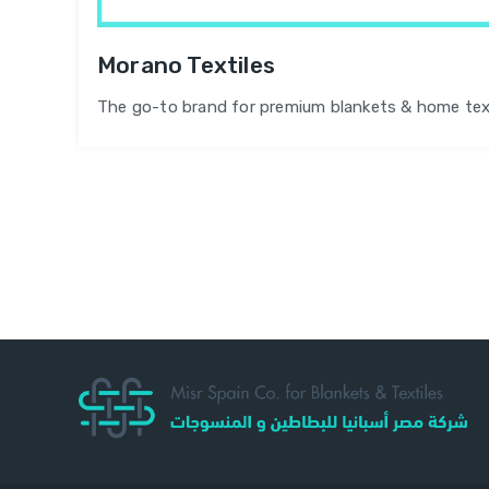
Morano Textiles
The go-to brand for premium blankets & home tex