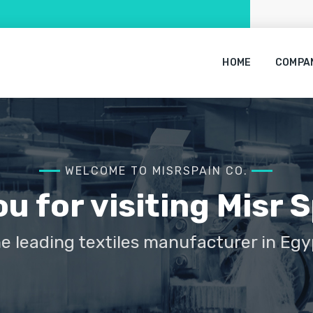
HOME
COMPA
WELCOME TO MISRSPAIN CO.
u for visiting Misr S
e leading textiles manufacturer in Egy