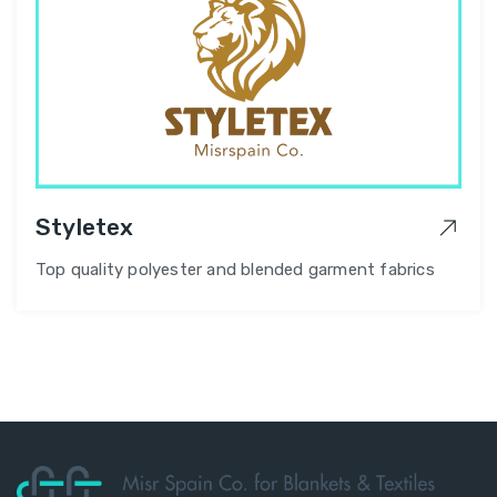
Styletex
Top quality polyester and blended garment fabrics