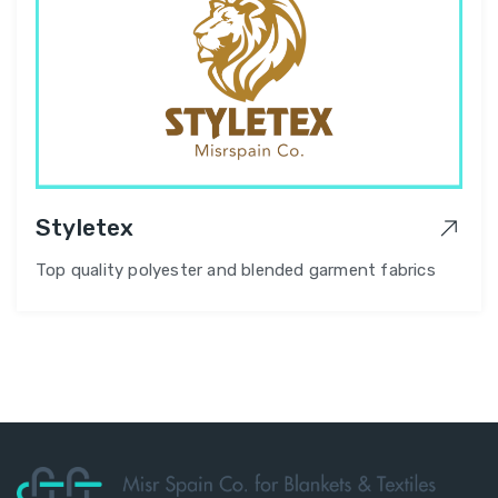
Styletex
Top quality polyester and blended garment fabrics