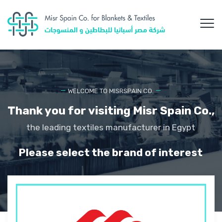
WELCOME TO MISRSPAIN CO.
Thank you for visiting Misr Spain Co.,
the leading textiles manufacturer in Egypt
Please select the brand of interest