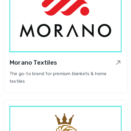
Morano Textiles
The go-to brand for premium blankets & home
textiles